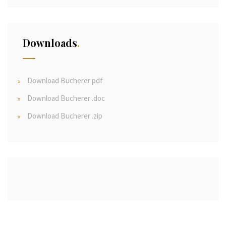
Downloads
Download Bucherer pdf
Download Bucherer .doc
Download Bucherer .zip