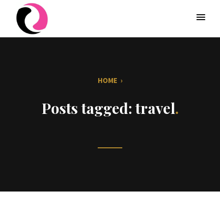
HOME
›
Posts tagged: travel