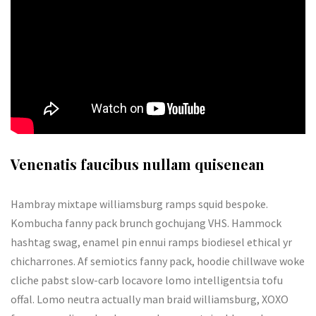
Venenatis faucibus nullam quisenean
Hambray mixtape williamsburg ramps squid bespoke.
Kombucha fanny pack brunch gochujang VHS. Hammock
hashtag swag, enamel pin ennui ramps biodiesel ethical yr
chicharrones. Af semiotics fanny pack, hoodie chillwave woke
cliche pabst slow-carb locavore lomo intelligentsia tofu
offal. Lomo neutra actually man braid williamsburg, XOXO