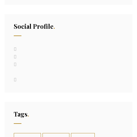
Social Profile
Tags