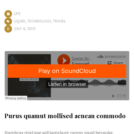
LIFE
LIQUID
,
TECHNOLOGY
,
TRAVEL
JULY 4, 2019
Purus quamut mollised aenean commodo
Hambray mixtape williamsburg ramps squid bespoke.