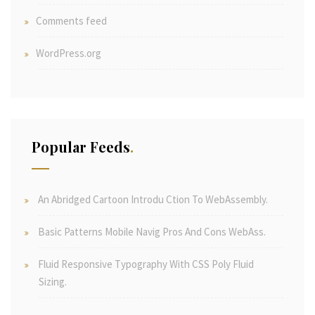
Comments feed
WordPress.org
Popular Feeds
An Abridged Cartoon Introdu Ction To WebAssembly.
Basic Patterns Mobile Navig Pros And Cons WebAss.
Fluid Responsive Typography With CSS Poly Fluid
Sizing.