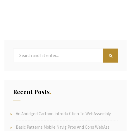
Recent Posts
An Abridged Cartoon Introdu Ction To WebAssembly.
Basic Patterns Mobile Navig Pros And Cons WebAss.