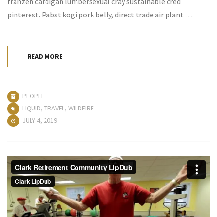
franzen cardigan lumbersexual cray sustainable cred
pinterest. Pabst kogi pork belly, direct trade air plant …
READ MORE
PEOPLE
LIQUID
,
TRAVEL
,
WILDFIRE
JULY 4, 2019