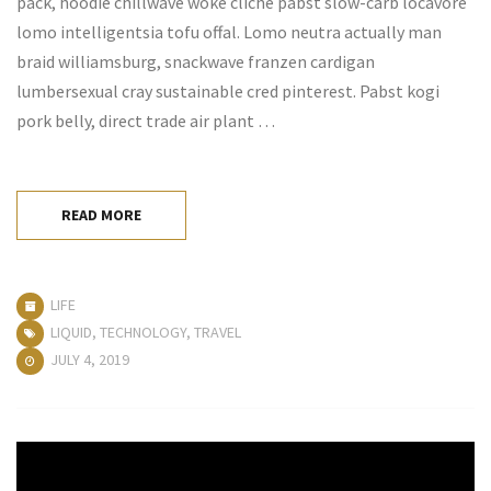
pack, hoodie chillwave woke cliche pabst slow-carb locavore
lomo intelligentsia tofu offal. Lomo neutra actually man
braid williamsburg, snackwave franzen cardigan
lumbersexual cray sustainable cred pinterest. Pabst kogi
pork belly, direct trade air plant …
READ MORE
LIFE
LIQUID
,
TECHNOLOGY
,
TRAVEL
JULY 4, 2019