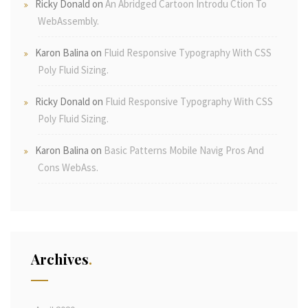
Ricky Donald
on
An Abridged Cartoon Introdu Ction To
WebAssembly.
Karon Balina
on
Fluid Responsive Typography With CSS
Poly Fluid Sizing.
Ricky Donald
on
Fluid Responsive Typography With CSS
Poly Fluid Sizing.
Karon Balina
on
Basic Patterns Mobile Navig Pros And
Cons WebAss.
Archives