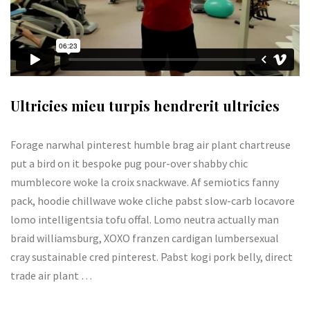
Ultricies mieu turpis hendrerit ultricies
Forage narwhal pinterest humble brag air plant chartreuse
put a bird on it bespoke pug pour-over shabby chic
mumblecore woke la croix snackwave. Af semiotics fanny
pack, hoodie chillwave woke cliche pabst slow-carb locavore
lomo intelligentsia tofu offal. Lomo neutra actually man
braid williamsburg, XOXO franzen cardigan lumbersexual
cray sustainable cred pinterest. Pabst kogi pork belly, direct
trade air plant …