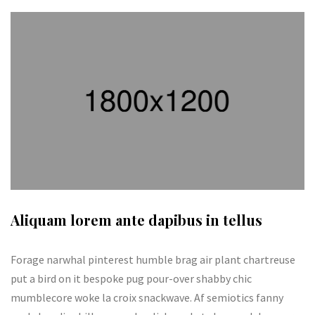
Aliquam lorem ante dapibus in tellus
Forage narwhal pinterest humble brag air plant chartreuse
put a bird on it bespoke pug pour-over shabby chic
mumblecore woke la croix snackwave. Af semiotics fanny