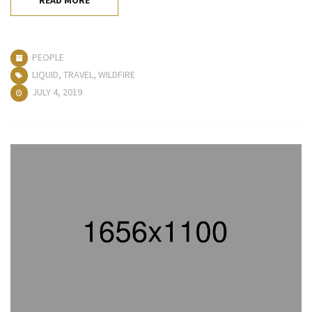
PEOPLE
LIQUID
,
TRAVEL
,
WILDFIRE
JULY 4, 2019