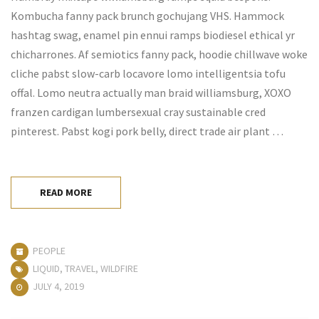
Kombucha fanny pack brunch gochujang VHS. Hammock
hashtag swag, enamel pin ennui ramps biodiesel ethical yr
chicharrones. Af semiotics fanny pack, hoodie chillwave woke
cliche pabst slow-carb locavore lomo intelligentsia tofu
offal. Lomo neutra actually man braid williamsburg, XOXO
franzen cardigan lumbersexual cray sustainable cred
pinterest. Pabst kogi pork belly, direct trade air plant …
READ MORE
PEOPLE
LIQUID
,
TRAVEL
,
WILDFIRE
JULY 4, 2019