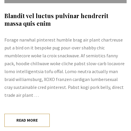
Blandit vel luctus pulvinar hendrerit
massa quis enim
Forage narwhal pinterest humble brag air plant chartreuse
put a bird on it bespoke pug pour-over shabby chic
mumblecore woke la croix snackwave. Af semiotics fanny
pack, hoodie chillwave woke cliche pabst slow-carb locavore
lomo intelligentsia tofu offal. Lomo neutra actually man
braid williamsburg, XOXO franzen cardigan lumbersexual
cray sustainable cred pinterest. Pabst kogi pork belly, direct
trade air plant …
READ MORE