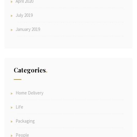
April 2020
July 2019
January 2019
Categories
Home Delivery
Life
Packaging
People