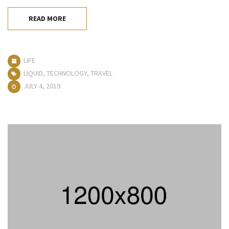
READ MORE
LIFE
LIQUID
,
TECHNOLOGY
,
TRAVEL
JULY 4, 2019