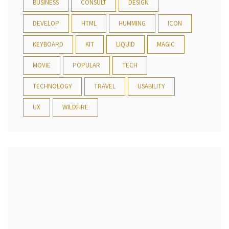
BUSINESS
CONSULT
DESIGN
DEVELOP
HTML
HUMMING
ICON
KEYBOARD
KIT
LIQUID
MAGIC
MOVIE
POPULAR
TECH
TECHNOLOGY
TRAVEL
USABILITY
UX
WILDFIRE