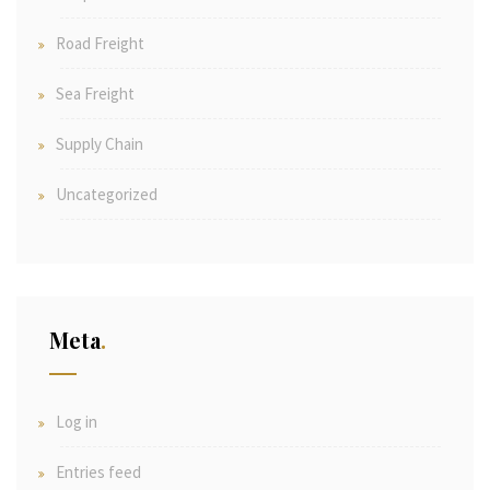
Road Freight
Sea Freight
Supply Chain
Uncategorized
Meta
Log in
Entries feed