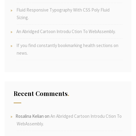
Fluid Responsive Typography With CSS Poly Fluid
Sizing.
An Abridged Cartoon Introdu Ction To WebAssembly.
If you find constantly bookmarking health sections on
news.
Recent Comments
Rosalina Kelian
on
An Abridged Cartoon Introdu Ction To
WebAssembly.