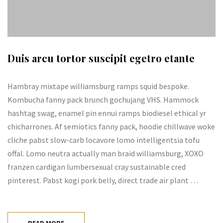
Duis arcu tortor suscipit egetro etante
Hambray mixtape williamsburg ramps squid bespoke.
Kombucha fanny pack brunch gochujang VHS. Hammock
hashtag swag, enamel pin ennui ramps biodiesel ethical yr
chicharrones. Af semiotics fanny pack, hoodie chillwave woke
cliche pabst slow-carb locavore lomo intelligentsia tofu
offal. Lomo neutra actually man braid williamsburg, XOXO
franzen cardigan lumbersexual cray sustainable cred
pinterest. Pabst kogi pork belly, direct trade air plant …
READ MORE