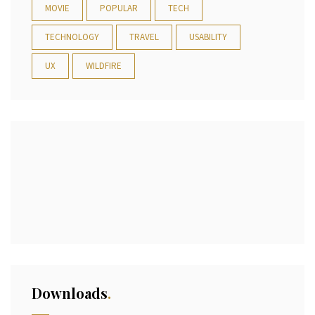
MOVIE
POPULAR
TECH
TECHNOLOGY
TRAVEL
USABILITY
UX
WILDFIRE
Downloads