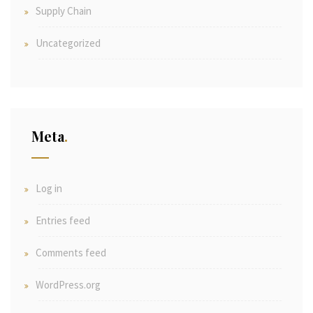
Supply Chain
Uncategorized
Meta
Log in
Entries feed
Comments feed
WordPress.org