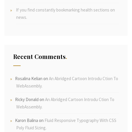
If you find constantly bookmarking health sections on
news.
Recent Comments
Rosalina Kelian
on
An Abridged Cartoon Introdu Ction To
WebAssembly.
Ricky Donald
on
An Abridged Cartoon Introdu Ction To
WebAssembly.
Karon Balina
on
Fluid Responsive Typography With CSS
Poly Fluid Sizing.