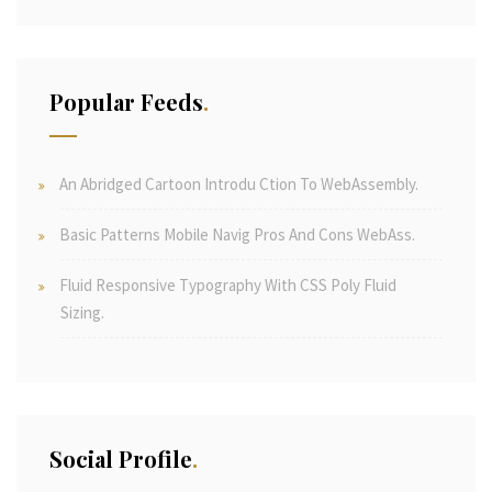
Popular Feeds
An Abridged Cartoon Introdu Ction To WebAssembly.
Basic Patterns Mobile Navig Pros And Cons WebAss.
Fluid Responsive Typography With CSS Poly Fluid
Sizing.
Social Profile