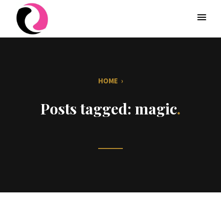
HOME
›
Posts tagged: magic