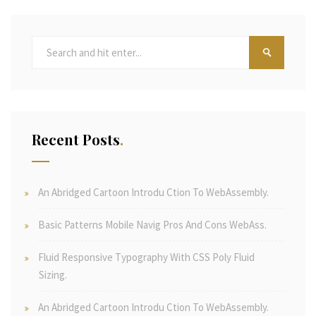
Recent Posts
An Abridged Cartoon Introdu Ction To WebAssembly.
Basic Patterns Mobile Navig Pros And Cons WebAss.
Fluid Responsive Typography With CSS Poly Fluid
Sizing.
An Abridged Cartoon Introdu Ction To WebAssembly.