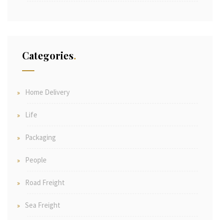
Categories
Home Delivery
Life
Packaging
People
Road Freight
Sea Freight