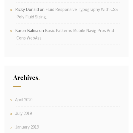
Ricky Donald
on
Fluid Responsive Typography With CSS
Poly Fluid Sizing.
Karon Balina
on
Basic Patterns Mobile Navig Pros And
Cons WebAss.
Archives
April 2020
July 2019
January 2019