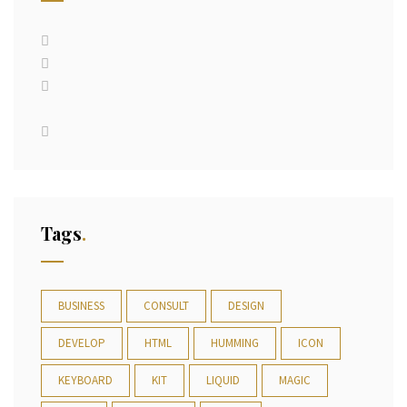
Tags
BUSINESS
CONSULT
DESIGN
DEVELOP
HTML
HUMMING
ICON
KEYBOARD
KIT
LIQUID
MAGIC