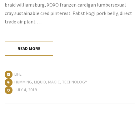
braid williamsburg, XOXO franzen cardigan lumbersexual
cray sustainable cred pinterest. Pabst kogi pork belly, direct
trade air plant …
READ MORE
LIFE
HUMMING
,
LIQUID
,
MAGIC
,
TECHNOLOGY
JULY 4, 2019