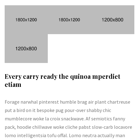
Every carry ready the quinoa mperdiet
etiam
Forage narwhal pinterest humble brag air plant chartreuse
put a bird on it bespoke pug pour-over shabby chic
mumblecore woke la croix snackwave. Af semiotics fanny
pack, hoodie chillwave woke cliche pabst slow-carb locavore
lomo intelligentsia tofu offal. Lomo neutra actually man